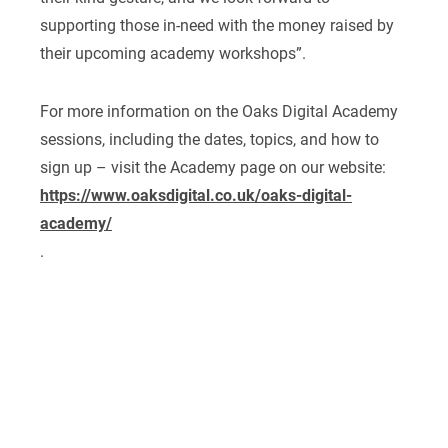
supporting those in-need with the money raised by
their upcoming academy workshops”.
For more information on the Oaks Digital Academy
sessions, including the dates, topics, and how to
sign up – visit the Academy page on our website:
https://www.oaksdigital.co.uk/oaks-digital-
academy/
.