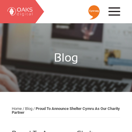
Blog
Home
/
Blog
/
Proud To Announce Shelter Cymru As Our Charity
Partner