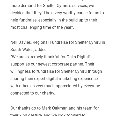
more demand for Shelter Cymru’s services, we
decided that they’d be a very worthy cause for us to
help fundraise, especially in the build up to their
most challenging time of the year”.
Neil Davies, Regional Fundraise for Shelter Cymru in
South Wales, added:
“We are extremely thankful for Oaks Digital’s
support as our newest corporate partner. Their
willingness to fundraise for Shelter Cymru through
sharing their expert digital marketing experience
with others is very much appreciated by everyone
connected to our charity.
Our thanks go to Mark Oakman and his team for
their kind gesture, and we look forward to