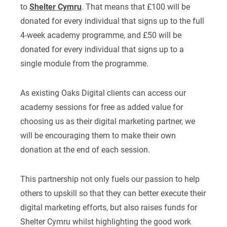
to
Shelter Cymru
. That means that £100 will be
donated for every individual that signs up to the full
4-week academy programme, and £50 will be
donated for every individual that signs up to a
single module from the programme.
As existing Oaks Digital clients can access our
academy sessions for free as added value for
choosing us as their digital marketing partner, we
will be encouraging them to make their own
donation at the end of each session.
This partnership not only fuels our passion to help
others to upskill so that they can better execute their
digital marketing efforts, but also raises funds for
Shelter Cymru whilst highlighting the good work