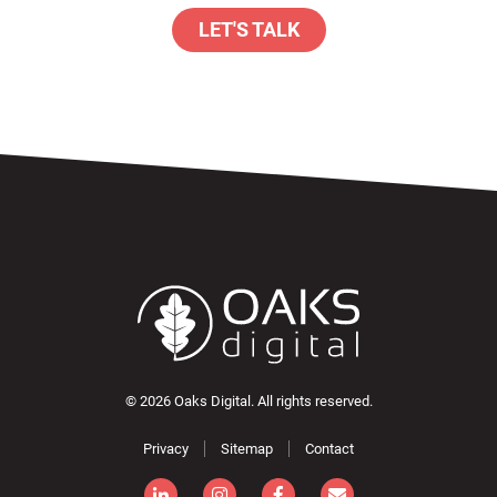
LET'S TALK
© 2026 Oaks Digital. All rights reserved.
Privacy
Sitemap
Contact