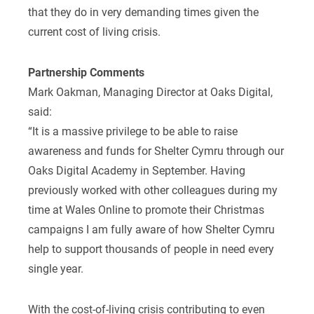
that they do in very demanding times given the
current cost of living crisis.
Partnership Comments
Mark Oakman, Managing Director at Oaks Digital,
said:
“It is a massive privilege to be able to raise
awareness and funds for Shelter Cymru through our
Oaks Digital Academy in September. Having
previously worked with other colleagues during my
time at Wales Online to promote their Christmas
campaigns I am fully aware of how Shelter Cymru
help to support thousands of people in need every
single year.
With the cost-of-living crisis contributing to even