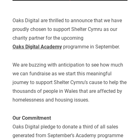
Oaks Digital are thrilled to announce that we have
proudly chosen to support Shelter Cymru as our
charity partner for the upcoming
Oaks Digital Academy
programme in September.
We are buzzing with anticipation to see how much
we can fundraise as we start this meaningful
journey to support Shelter Cymru’s cause to help the
thousands of people in Wales that are affected by
homelessness and housing issues.
Our Commitment
Oaks Digital pledge to donate a third of all sales
generated from September’s Academy programme