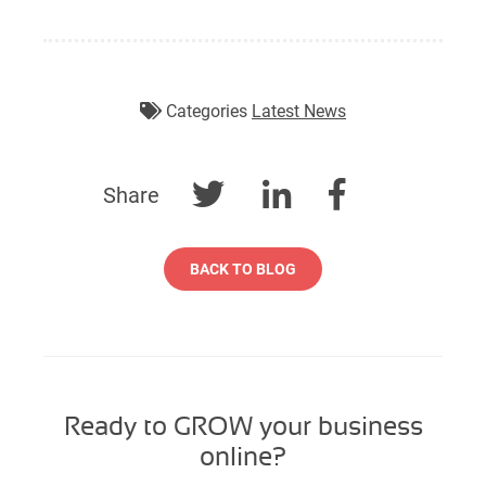
Categories
Latest News
Share
BACK TO BLOG
Ready to GROW your business
online?