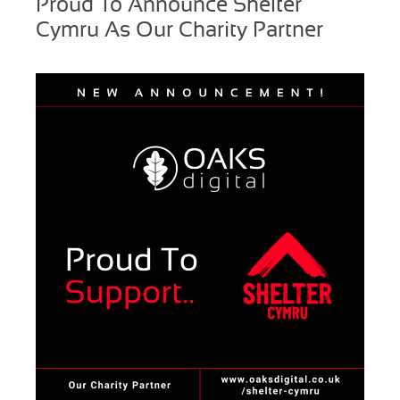
Proud To Announce Shelter
Cymru As Our Charity Partner