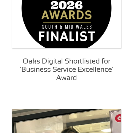
Oaks Digital Shortlisted for
‘Business Service Excellence’
Award