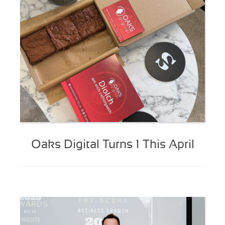
Oaks Digital Turns 1 This April