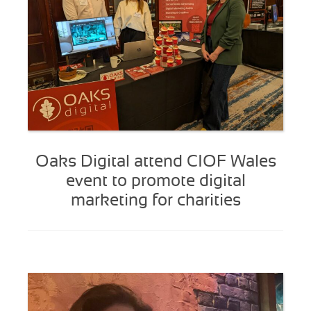
Oaks Digital attend CIOF Wales
event to promote digital
marketing for charities