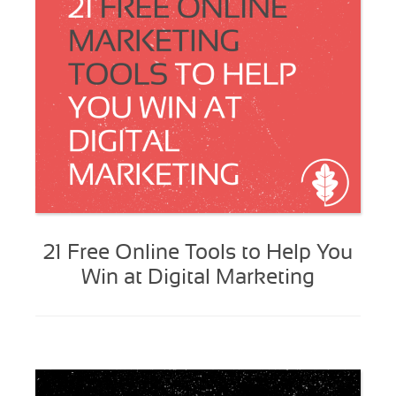
21 Free Online Tools to Help You
Win at Digital Marketing