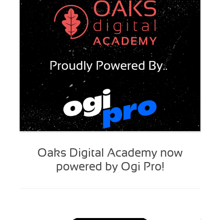
Oaks Digital Academy now
powered by Ogi Pro!