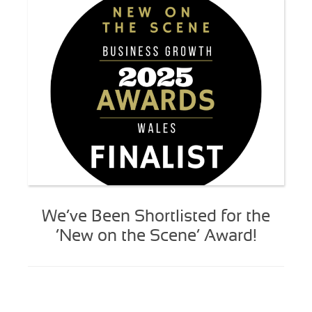
We’ve Been Shortlisted for the
‘New on the Scene’ Award!