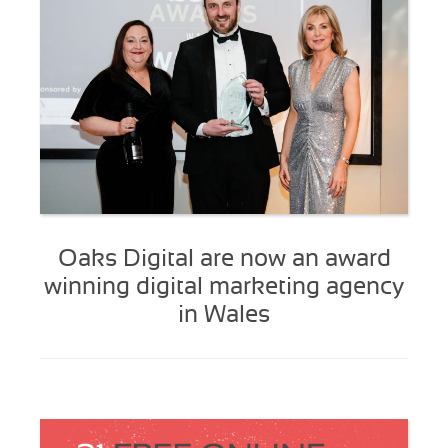
Oaks Digital are now an award
winning digital marketing agency
in Wales