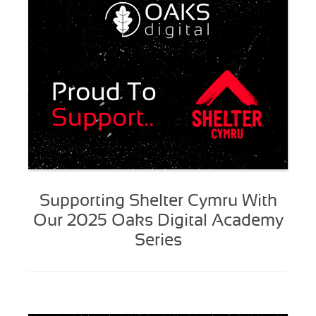
Supporting Shelter Cymru With
Our 2025 Oaks Digital Academy
Series