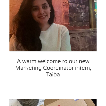
A warm welcome to our new
Marketing Coordinator intern,
Taiba