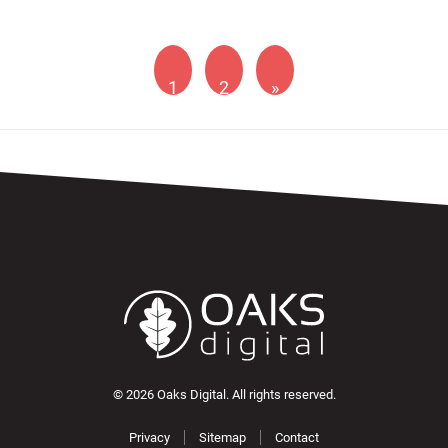
1
2
»
© 2026 Oaks Digital. All rights reserved.
Privacy
Sitemap
Contact