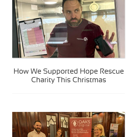
How We Supported Hope Rescue
Charity This Christmas